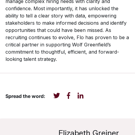
manage complex hiring needs with clarity and
confidence. Most importantly, it has unlocked the
ability to tell a clear story with data, empowering
stakeholders to make informed decisions and identify
opportunities that could have been missed. As
recruiting continues to evolve, Flo has proven to be a
critical partner in supporting Wolf Greenfield’s
commitment to thoughtful, efficient, and forward-
looking talent strategy.
Spread the word:
Elizabeth Greiner