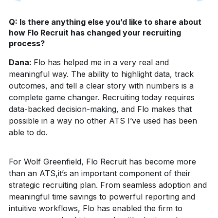
Q: Is there anything else you’d like to share about
how Flo Recruit has changed your recruiting
process?
Dana:
Flo has helped me in a very real and
meaningful way. The ability to highlight data, track
outcomes, and tell a clear story with numbers is a
complete game changer. Recruiting today requires
data-backed decision-making, and Flo makes that
possible in a way no other ATS I’ve used has been
able to do.
For Wolf Greenfield, Flo Recruit has become more
than an ATS,it’s an important component of their
strategic recruiting plan. From seamless adoption and
meaningful time savings to powerful reporting and
intuitive workflows, Flo has enabled the firm to