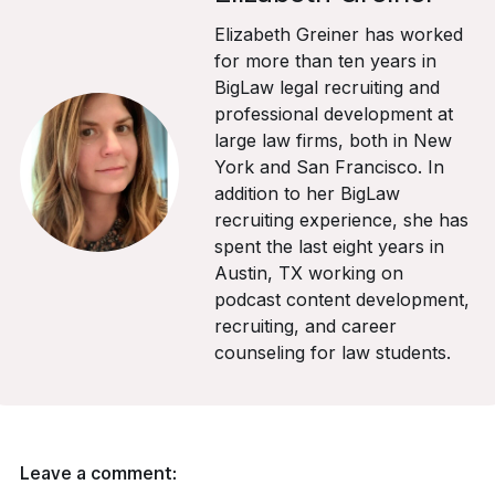
Elizabeth Greiner has worked
for more than ten years in
BigLaw legal recruiting and
professional development at
large law firms, both in New
York and San Francisco. In
addition to her BigLaw
recruiting experience, she has
spent the last eight years in
Austin, TX working on
podcast content development,
recruiting, and career
counseling for law students.
Leave a comment: