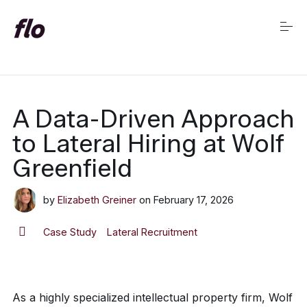
S
k
i
p
t
o
c
Market Insights Home
o
A Data-Driven Approach
n
t
to Lateral Hiring at Wolf
e
n
Greenfield
t
by
Elizabeth Greiner
on
February 17, 2026
Case Study
Lateral Recruitment
As a highly specialized intellectual property firm, Wolf