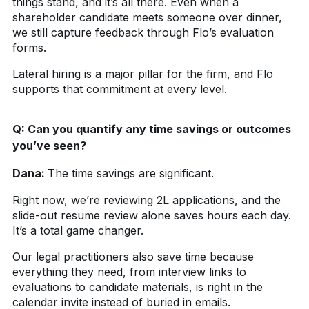
things stand, and it’s all there. Even when a
shareholder candidate meets someone over dinner,
we still capture feedback through Flo’s evaluation
forms.
Lateral hiring is a major pillar for the firm, and Flo
supports that commitment at every level.
Q:
Can you quantify any time savings or outcomes
you’ve seen?
Dana:
The time savings are significant.
Right now, we’re reviewing 2L applications, and the
slide-out resume review alone saves hours each day.
It’s a total game changer.
Our legal practitioners also save time because
everything they need, from interview links to
evaluations to candidate materials, is right in the
calendar invite instead of buried in emails.