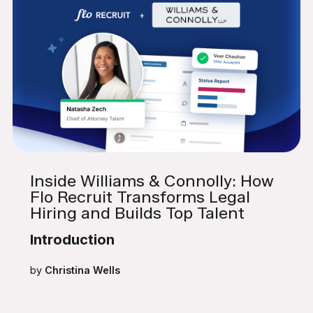
Inside Williams & Connolly: How
Flo Recruit Transforms Legal
Hiring and Builds Top Talent
Introduction
by
Christina Wells