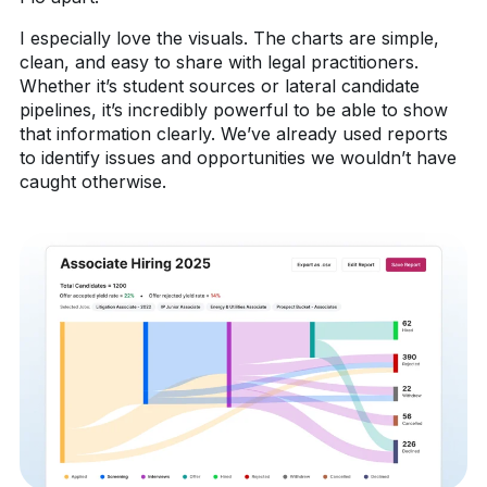
I especially love the visuals. The charts are simple,
clean, and easy to share with legal practitioners.
Whether it’s student sources or lateral candidate
pipelines, it’s incredibly powerful to be able to show
that information clearly. We’ve already used reports
to identify issues and opportunities we wouldn’t have
caught otherwise.