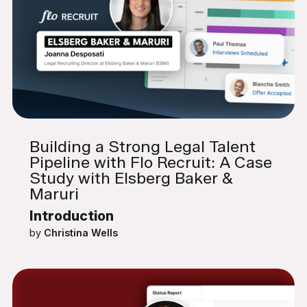
Building a Strong Legal Talent
Pipeline with Flo Recruit: A Case
Study with Elsberg Baker &
Maruri
Introduction
by
Christina Wells