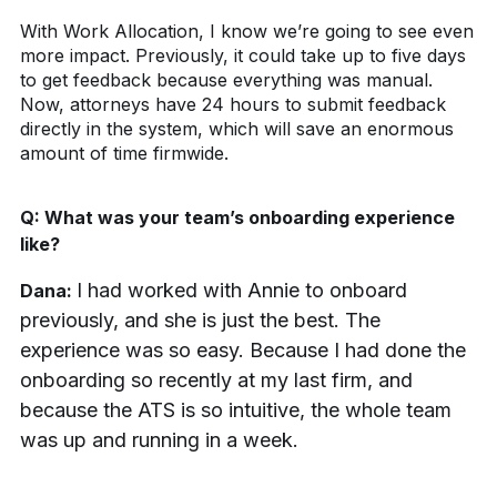
With Work Allocation, I know we’re going to see even
more impact. Previously, it could take up to five days
to get feedback because everything was manual.
Now, attorneys have 24 hours to submit feedback
directly in the system, which will save an enormous
amount of time firmwide.
Q:
What was your team’s onboarding experience
like?
I had worked with Annie to onboard
Dana:
previously, and she is just the best. The
experience was so easy. Because I had done the
onboarding so recently at my last firm, and
because the ATS is so intuitive, the whole team
was up and running in a week.