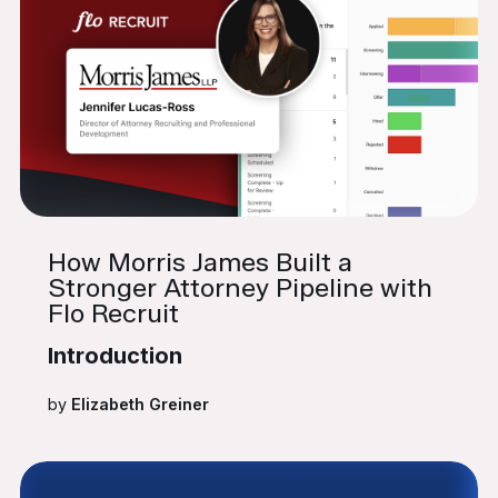
How Morris James Built a
Stronger Attorney Pipeline with
Flo Recruit
Introduction
by
Elizabeth Greiner