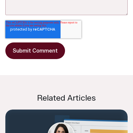
Related Articles