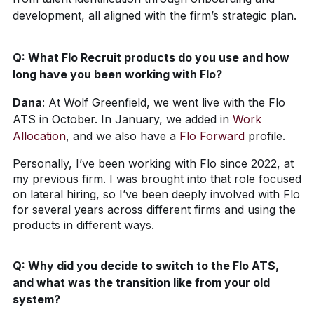
development, all aligned with the firm’s strategic plan.
Q:
What Flo Recruit products do you use and how
long have you been working with Flo?
Dana
:
At Wolf Greenfield, we went live with the Flo
ATS in October. In January, we added in
Work
Allocation
, and we also have a
Flo Forward
profile.
Personally, I’ve been working with Flo since 2022, at
my previous firm. I was brought into that role focused
on lateral hiring, so I’ve been deeply involved with Flo
for several years across different firms and using the
products in different ways.
Q:
Why did you decide to switch to the Flo ATS,
and what was the transition like from your old
system?