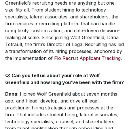
Greenfield’s recruiting needs are anything but one-
size-fits-all. From student hiring to technology
specialists, lateral associates, and shareholders, the
firm requires a recruiting platform that can handle
complexity, customization, and data-driven decision-
making at scale. Since joining Wolf Greenfield, Dana
Tetrault, the firm’s Director of Legal Recruiting has led
a transformation of its hiring processes, anchored by
the implementation of
Flo Recruit Applicant Tracking
.
Q:
Can you tell us about your role at Wolf
Greenfield and how long you’ve been with the firm?
Dana
:
I joined Wolf Greenfield about seven months
ago, and I lead, develop, and drive all legal
practitioner hiring strategies and processes at the
firm. That includes student hiring, lateral associates,
technology specialists, counsel, and shareholders,
from talent identification through onboarding and