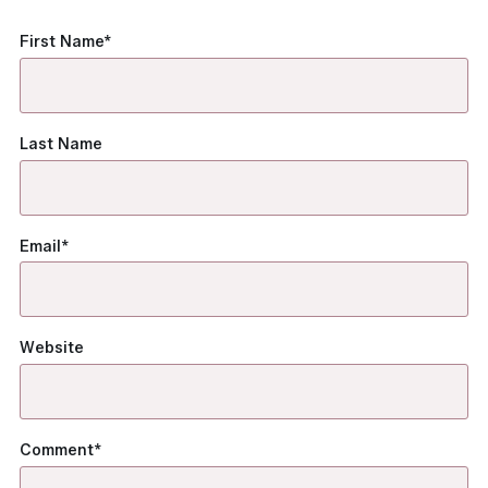
First Name
*
Last Name
Email
*
Website
Comment
*