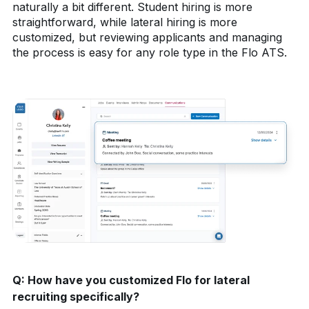
naturally a bit different. Student hiring is more
straightforward, while lateral hiring is more
customized, but reviewing applicants and managing
the process is easy for any role type in the Flo ATS.
Q:
How have you customized Flo for lateral
recruiting specifically?