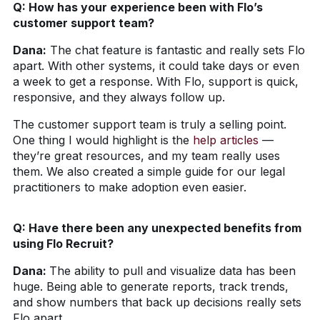
Q: How has your experience been with Flo’s
customer support team?
Dana:
The chat feature is fantastic and really sets Flo
apart. With other systems, it could take days or even
a week to get a response. With Flo, support is quick,
responsive, and they always follow up.
The customer support team is truly a selling point.
One thing I would highlight is the
help articles
—
they’re great resources, and my team really uses
them. We also created a simple guide for our legal
practitioners to make adoption even easier.
Q: Have there been any unexpected benefits from
using Flo Recruit?
Dana:
The ability to pull and visualize data has been
huge. Being able to generate reports, track trends,
and show numbers that back up decisions really sets
Flo apart.