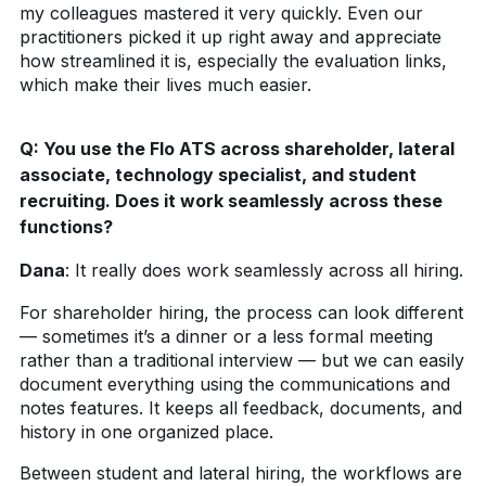
my colleagues mastered it very quickly. Even our
practitioners picked it up right away and appreciate
how streamlined it is, especially the evaluation links,
which make their lives much easier.
Q:
You use the Flo ATS across shareholder, lateral
associate, technology specialist, and student
recruiting. Does it work seamlessly across these
functions?
Dana
:
It really does work seamlessly across all hiring.
For shareholder hiring, the process can look different
— sometimes it’s a dinner or a less formal meeting
rather than a traditional interview — but we can easily
document everything using the communications and
notes features. It keeps all feedback, documents, and
history in one organized place.
Between student and lateral hiring, the workflows are