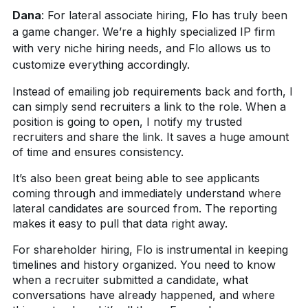
Dana
:
For lateral associate hiring, Flo has truly been
a game changer. We’re a highly specialized IP firm
with very niche hiring needs, and Flo allows us to
customize everything accordingly.
Instead of emailing job requirements back and forth, I
can simply send recruiters a link to the role. When a
position is going to open, I notify my trusted
recruiters and share the link. It saves a huge amount
of time and ensures consistency.
It’s also been great being able to see applicants
coming through and immediately understand where
lateral candidates are sourced from. The reporting
makes it easy to pull that data right away.
For shareholder hiring, Flo is instrumental in keeping
timelines and history organized. You need to know
when a recruiter submitted a candidate, what
conversations have already happened, and where