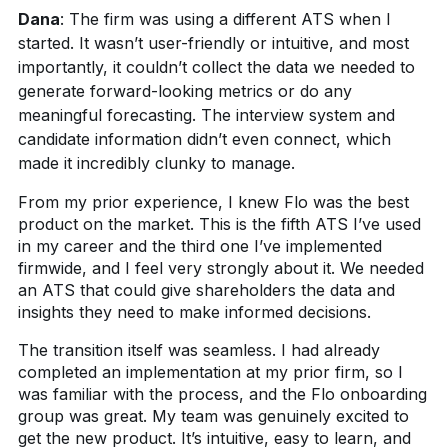
Dana
:
The firm was using a different ATS when I
started. It wasn’t user-friendly or intuitive, and most
importantly, it couldn’t collect the data we needed to
generate forward-looking metrics or do any
meaningful forecasting. The interview system and
candidate information didn’t even connect, which
made it incredibly clunky to manage.
From my prior experience, I knew Flo was the best
product on the market. This is the fifth ATS I’ve used
in my career and the third one I’ve implemented
firmwide, and I feel very strongly about it. We needed
an ATS that could give shareholders the data and
insights they need to make informed decisions.
The transition itself was seamless. I had already
completed an implementation at my prior firm, so I
was familiar with the process, and the Flo onboarding
group was great. My team was genuinely excited to
get the new product. It’s intuitive, easy to learn, and