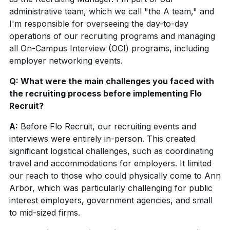
administrative team, which we call "the A team," and
I'm responsible for
overseeing
the day-to-day
operations of our recruiting programs and managing
all On-Campus Interview (OCI) programs, including
employer networking events.
Q: What were the main challenges you faced with
the recruiting process before implementing Flo
Recruit?
A:
Before Flo Recruit, our recruiting events and
interviews were entirely in-person. This created
significant logistical challenges, such as coordinating
travel and accommodations for employers. It limited
our reach to those who could physically come to Ann
Arbor, which was particularly challenging for public
interest employers, government agencies, and small
to mid-sized firms.