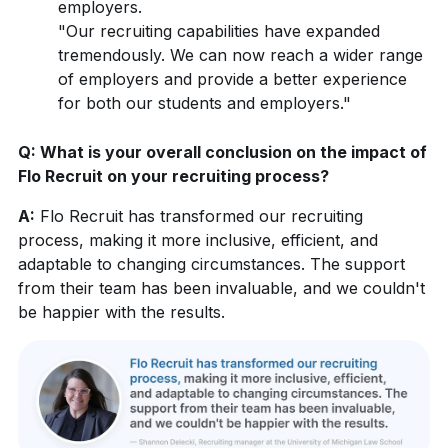
employers.
"Our recruiting capabilities have expanded
tremendously. We can now reach a wider range
of employers and provide a better experience
for both our students and employers."
Q: What is your overall conclusion on the impact of
Flo Recruit on your recruiting process?
A:
Flo Recruit has transformed our recruiting
process, making it more inclusive, efficient, and
adaptable to changing circumstances. The support
from their team has been invaluable, and we couldn't
be happier with the results.