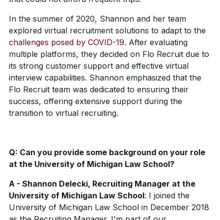
In the summer of 2020, Shannon and her team
explored virtual recruitment solutions to adapt to the
challenges posed by COVID-19
. After evaluating
multiple platforms, they decided on Flo Recruit due to
its strong customer support and effective virtual
interview capabilities. Shannon emphasized that the
Flo Recruit team was dedicated to ensuring their
success, offering extensive support during the
transition to virtual recruiting.
Q: Can you provide some background on your role
at the University of Michigan Law School?
A - Shannon Delecki, Recruiting Manager at the
University of Michigan Law School
: I joined the
University of Michigan Law School in December 2018
as the Recruiting Manager. I'm part of our