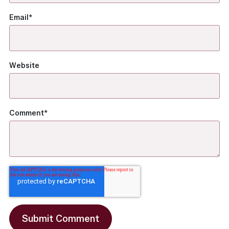
Email
*
Website
Comment
*