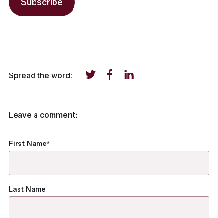
Spread the word:
Leave a comment:
First Name
*
Last Name