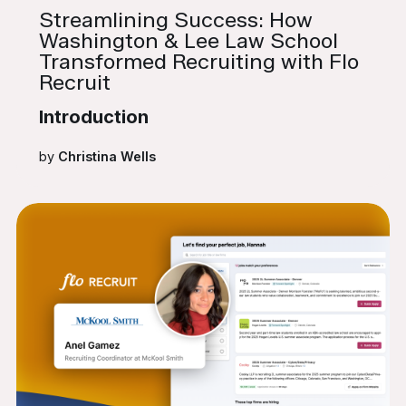
Streamlining Success: How
Washington & Lee Law School
Transformed Recruiting with Flo
Recruit
Introduction
by
Christina Wells