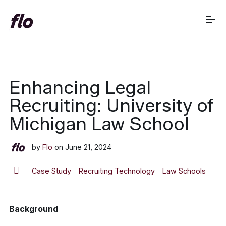
S
k
i
p
t
o
c
Market Insights Home
o
Enhancing Legal
n
t
Recruiting: University of
e
n
Michigan Law School
t
by
Flo
on
June 21, 2024
Case Study
Recruiting Technology
Law Schools
Background