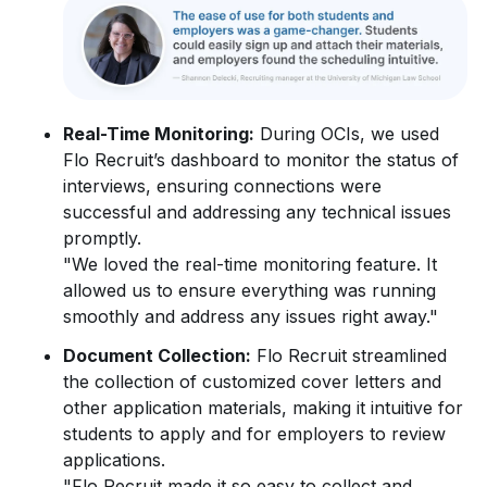
Real-Time Monitoring:
During OCIs, we used
Flo Recruit’s dashboard to monitor the status of
interviews, ensuring connections were
successful and addressing any technical issues
promptly.
"We loved the real-time monitoring feature. It
allowed us to ensure everything was running
smoothly and address any issues right away."
Document Collection:
Flo Recruit streamlined
the collection of customized cover letters and
other application materials, making it intuitive for
students to apply and for employers to review
applications.
"Flo Recruit made it so easy to collect and