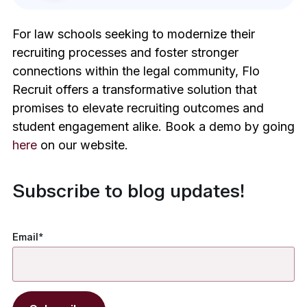
For law schools seeking to modernize their
recruiting processes and foster stronger
connections within the legal community, Flo
Recruit offers a transformative solution that
promises to elevate recruiting outcomes and
student engagement alike. Book a demo by going
here
on our website.
Subscribe to blog updates!
Email
*