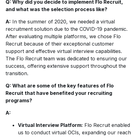
Q: Why did you decide to implement Flo Recruit,
and what was the selection process like?
A:
In the summer of 2020, we needed a virtual
recruitment solution due to the COVID-19 pandemic.
After evaluating multiple platforms, we chose Flo
Recruit because of their exceptional customer
support and effective virtual interview capabilities.
The Flo Recruit team was dedicated to ensuring our
success, offering extensive support throughout the
transition.
Q: What are some of the key features of Flo
Recruit that have benefited your recruiting
programs?
A:
Virtual Interview Platform:
Flo Recruit enabled
us to conduct virtual OCIs, expanding our reach