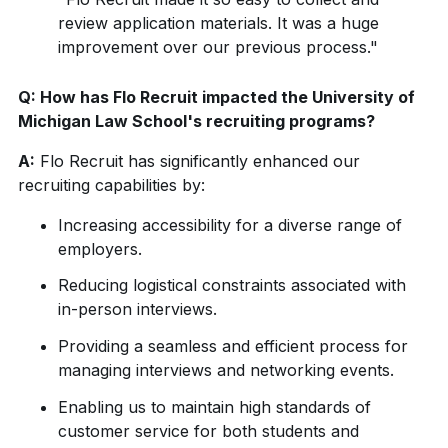
review application materials. It was a huge
improvement over our previous process."
Q: How has Flo Recruit impacted the University of
Michigan Law School's recruiting programs?
A:
Flo Recruit has significantly enhanced our
recruiting capabilities by:
Increasing accessibility for a diverse range of
employers.
Reducing logistical constraints associated with
in-person interviews.
Providing a seamless and efficient process for
managing interviews and networking events.
Enabling us to maintain high standards of
customer service for both students and