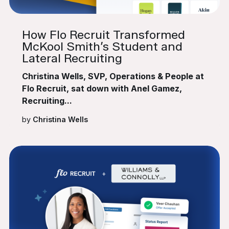
How Flo Recruit Transformed
McKool Smith’s Student and
Lateral Recruiting
Christina Wells, SVP, Operations & People at
Flo Recruit, sat down with Anel Gamez,
Recruiting...
by
Christina Wells