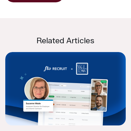
Related Articles