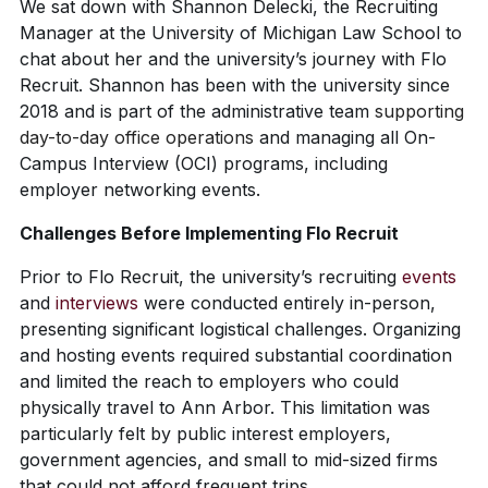
We sat down with Shannon Delecki, the Recruiting
Manager at the University of Michigan Law School to
chat about her and the university’s journey with Flo
Recruit. Shannon has been with the university since
2018 and is part of the administrative team
supporting
day-to-day office operations
and managing all On-
Campus Interview (OCI) programs, including
employer networking events.
Challenges Before Implementing Flo Recruit
Prior to Flo Recruit, the university’s recruiting
events
and
interviews
were conducted entirely in-person,
presenting significant logistical challenges. Organizing
and hosting events required substantial coordination
and limited the reach to employers who could
physically travel to Ann Arbor. This limitation was
particularly felt by public interest employers,
government agencies, and small to mid-sized firms
that could not afford frequent trips.