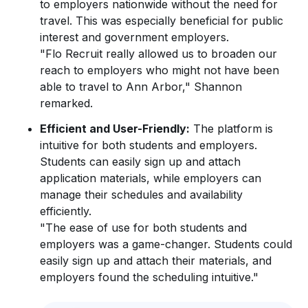
to employers nationwide without the need for
travel. This was especially beneficial for public
interest and government employers.
"Flo Recruit really allowed us to broaden our
reach to employers who might not have been
able to travel to Ann Arbor," Shannon
remarked.
Efficient and User-Friendly:
The platform is
intuitive for both students and employers.
Students can easily sign up and attach
application materials, while employers can
manage their schedules and availability
efficiently.
"The ease of use for both students and
employers was a game-changer. Students could
easily sign up and attach their materials, and
employers found the scheduling intuitive."