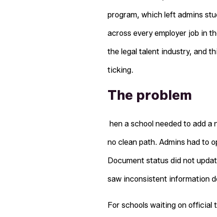
program, which left admins st
across every employer job in th
the legal talent industry, and 
ticking.
The problem
hen a school needed to add a n
no clean path. Admins had to o
Document status did not update
saw inconsistent information 
For schools waiting on official