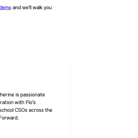
 demo
and we'll walk you
herine is passionate
oration with Flo’s
w school CSOs across the
 Forward.