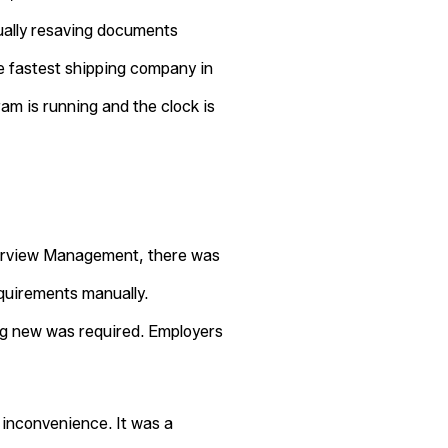
ually resaving documents
he fastest shipping company in
ram is running and the clock is
nterview Management, there was
quirements manually.
ng new was required. Employers
n inconvenience. It was a