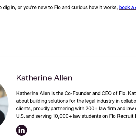
to dig in, or you're new to Flo and curious how it works,
book a
Katherine Allen
Katherine Allen is the Co-Founder and CEO of Flo. Kat
about building solutions for the legal industry in collab
clients, proudly partnering with 200+ law firm and la
U.S. and serving 10,000+ law students on Flo Recruit