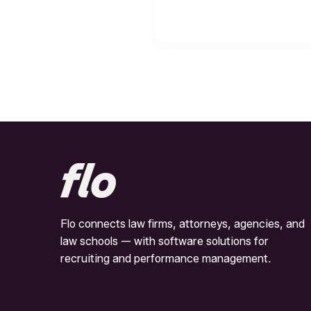
Flo connects law firms, attorneys, agencies, and
law schools — with software solutions for
recruiting and performance management.