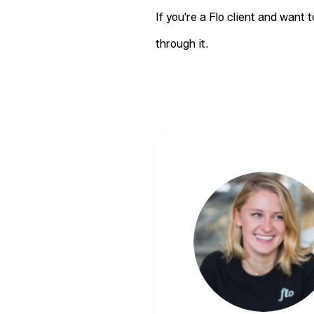
If you're a Flo client and want 
through it.