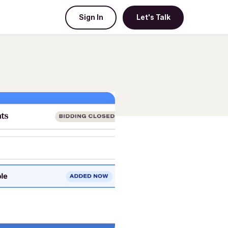
Sign In
Let's Talk