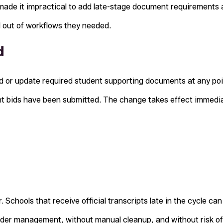
ade it impractical to add late-stage document requirements 
d out of workflows they needed.
d
 or update required student supporting documents at any poin
nt bids have been submitted. The change takes effect immedia
 Schools that receive official transcripts late in the cycle c
der management, without manual cleanup, and without risk of