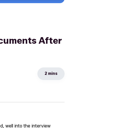
cuments After
2 mins
, well into the interview