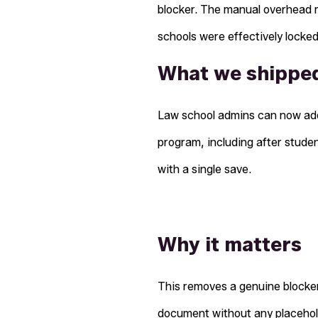
blocker. The manual overhead m
schools were effectively locke
What we shippe
Law school admins can now add
program, including after stude
with a single save.
Why it matters
This removes a genuine blocker.
document without any placehol