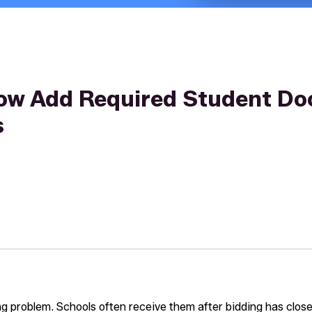
ow Add Required Student Do
s
ing problem. Schools often receive them after bidding has closed