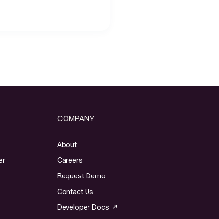
COMPANY
About
er
Careers
Request Demo
Contact Us
Developer Docs ↗