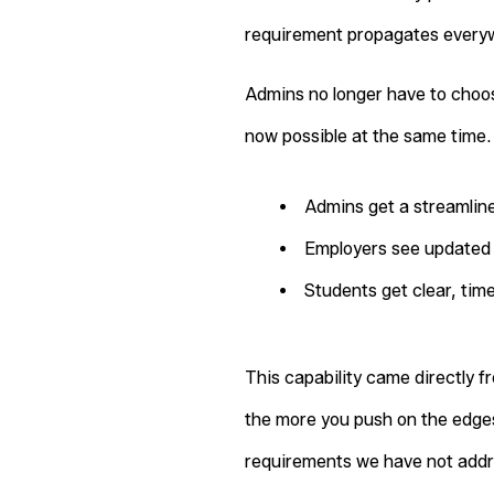
requirement propagates everyw
Admins no longer have to choo
now possible at the same time.
Admins get a streamline
Employers see updated 
Students get clear, tim
This capability came directly f
the more you push on the edges
requirements we have not addre