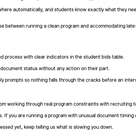
here automatically, and students know exactly what they nee
se between running a clean program and accommodating late-
d process with clear indicators in the student bids table.
document status without any action on their part.
ely prompts so nothing falls through the cracks before an inter
rom working through real program constraints with recruiting 
. If you are running a program with unusual document timing 
ssed yet, keep telling us what is slowing you down.