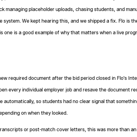
uck managing placeholder uploads, chasing students, and man
e system. We kept hearing this, and we shipped a fix. Flo is t
this one is a good example of why that matters when a live prog
ew required document after the bid period closed in Flo's I
pen every individual employer job and resave the document re
 automatically, so students had no clear signal that somethi
depending on when they looked.
 transcripts or post-match cover letters, this was more than a