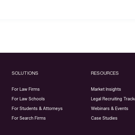
SOLUTIONS
RESOURCES
For Law Firms
Market Insights
For Law Schools
Legal Recruiting Track
For Students & Attorneys
Webinars & Events
For Search Firms
Case Studies