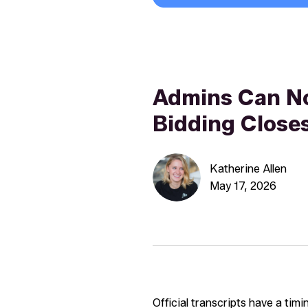
Admins Can N
Bidding Close
Katherine Allen
May 17, 2026
Official transcripts have a tim