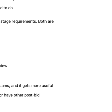
d to do.
stage requirements. Both are
view.
teams, and it gets more useful
or have other post-bid