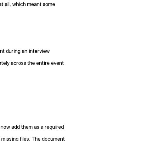
at all, which meant some
t during an interview
tely across the entire event
an now add them as a required
 missing files. The document