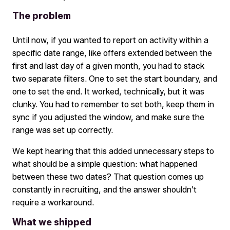
The problem
Until now, if you wanted to report on activity within a
specific date range, like offers extended between the
first and last day of a given month, you had to stack
two separate filters. One to set the start boundary, and
one to set the end. It worked, technically, but it was
clunky. You had to remember to set both, keep them in
sync if you adjusted the window, and make sure the
range was set up correctly.
We kept hearing that this added unnecessary steps to
what should be a simple question: what happened
between these two dates? That question comes up
constantly in recruiting, and the answer shouldn’t
require a workaround.
What we shipped