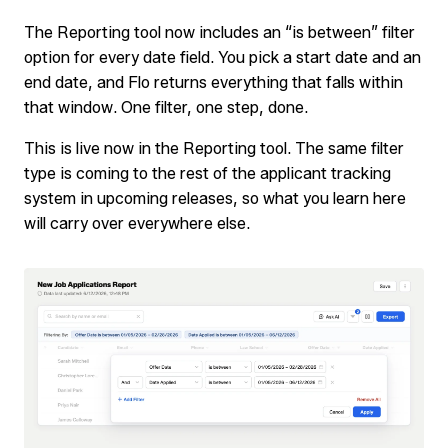
The Reporting tool now includes an “is between” filter
option for every date field. You pick a start date and an
end date, and Flo returns everything that falls within
that window. One filter, one step, done.
This is live now in the Reporting tool. The same filter
type is coming to the rest of the applicant tracking
system in upcoming releases, so what you learn here
will carry over everywhere else.