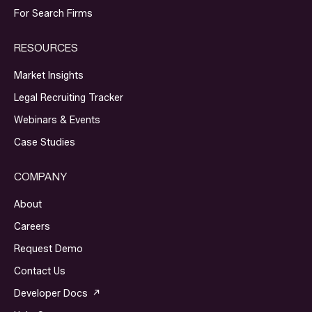
For Search Firms
RESOURCES
Market Insights
Legal Recruiting Tracker
Webinars & Events
Case Studies
COMPANY
About
Careers
Request Demo
Contact Us
Developer Docs ↗