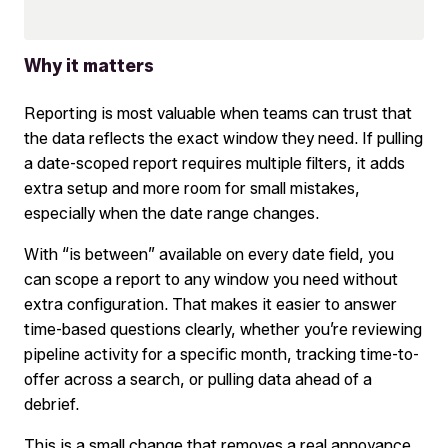
Why it matters
Reporting is most valuable when teams can trust that
the data reflects the exact window they need. If pulling
a date-scoped report requires multiple filters, it adds
extra setup and more room for small mistakes,
especially when the date range changes.
With “is between” available on every date field, you
can scope a report to any window you need without
extra configuration. That makes it easier to answer
time-based questions clearly, whether you’re reviewing
pipeline activity for a specific month, tracking time-to-
offer across a search, or pulling data ahead of a
debrief.
This is a small change that removes a real annoyance,