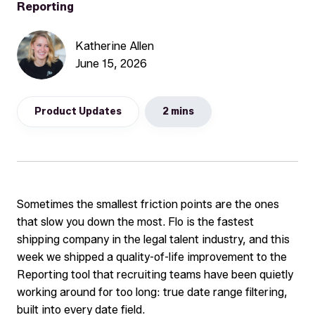
Reporting
Katherine Allen
June 15, 2026
Product Updates
2 mins
Sometimes the smallest friction points are the ones
that slow you down the most. Flo is the fastest
shipping company in the legal talent industry, and this
week we shipped a quality-of-life improvement to the
Reporting tool that recruiting teams have been quietly
working around for too long: true date range filtering,
built into every date field.