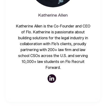
Katherine Allen
Katherine Allen is the Co-Founder and CEO
of Flo. Katherine is passionate about
building solutions for the legal industry in
collaboration with Flo’s clients, proudly
partnering with 200+ law firm and law
school CSOs across the U.S. and serving
10,000+ law students on Flo Recruit
Forward.