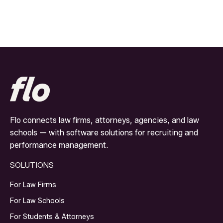
Flo connects law firms, attorneys, agencies, and law
schools — with software solutions for recruiting and
performance management.
SOLUTIONS
For Law Firms
For Law Schools
For Students & Attorneys