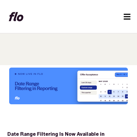
Date Range Filtering Is Now Available in