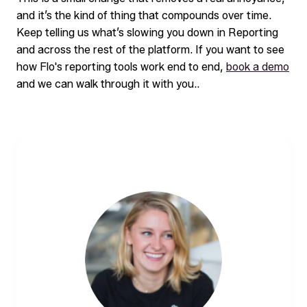
and it’s the kind of thing that compounds over time.
Keep telling us what’s slowing you down in Reporting
and across the rest of the platform. If you want to see
how Flo's reporting tools work end to end,
book a demo
and we can walk through it with you..