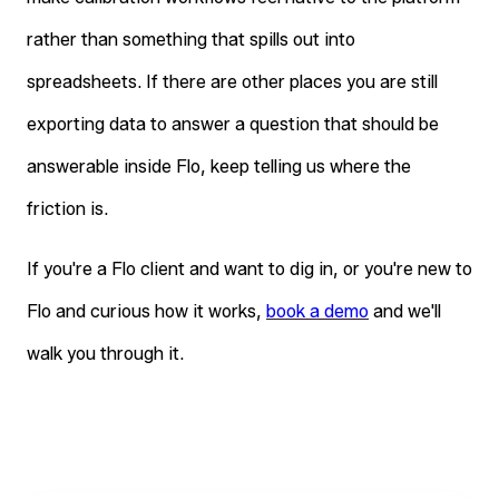
rather than something that spills out into
spreadsheets. If there are other places you are still
exporting data to answer a question that should be
answerable inside Flo, keep telling us where the
friction is.
If you're a Flo client and want to dig in, or you're new to
Flo and curious how it works,
book a demo
and we'll
walk you through it.