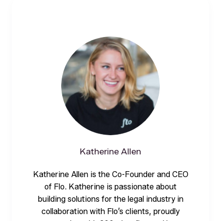
Katherine Allen
Katherine Allen is the Co-Founder and CEO
of Flo. Katherine is passionate about
building solutions for the legal industry in
collaboration with Flo’s clients, proudly