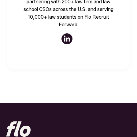
partnering with 200+ law firm and law
school CSOs across the U.S. and serving
10,000+ law students on Flo Recruit
Forward.