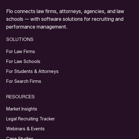
Flo connects law firms, attorneys, agencies, and law
schools — with software solutions for recruiting and
performance management.
SOLUTIONS
For Law Firms
For Law Schools
For Students & Attorneys
For Search Firms
RESOURCES
Market Insights
Legal Recruiting Tracker
Webinars & Events
Case Studies