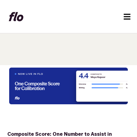
Composite Score: One Number to Assist in