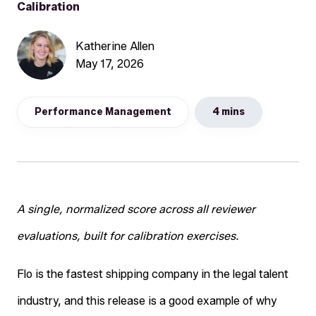
Calibration
Katherine Allen
May 17, 2026
Performance Management
4 mins
A single, normalized score across all reviewer
evaluations, built for calibration exercises.
Flo is the fastest shipping company in the legal talent
industry, and this release is a good example of why