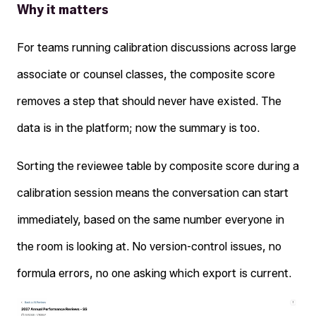
Why it matters
For teams running calibration discussions across large
associate or counsel classes, the composite score
removes a step that should never have existed. The
data is in the platform; now the summary is too.
Sorting the reviewee table by composite score during a
calibration session means the conversation can start
immediately, based on the same number everyone in
the room is looking at. No version-control issues, no
formula errors, no one asking which export is current.