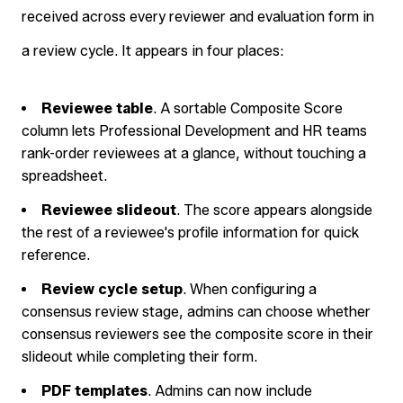
received across every reviewer and evaluation form in
a review cycle. It appears in four places:
Reviewee table
. A sortable Composite Score
column lets Professional Development and HR teams
rank-order reviewees at a glance, without touching a
spreadsheet.
Reviewee slideout
. The score appears alongside
the rest of a reviewee's profile information for quick
reference.
Review cycle setup
. When configuring a
consensus review stage, admins can choose whether
consensus reviewers see the composite score in their
slideout while completing their form.
PDF templates
. Admins can now include