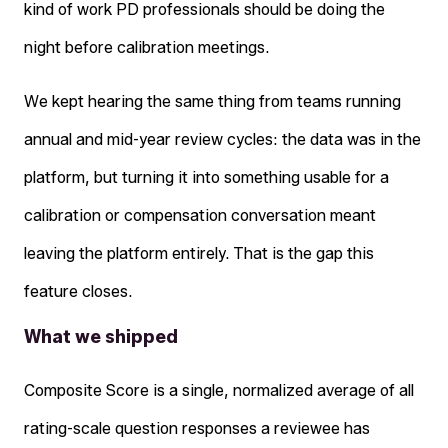
kind of work PD professionals should be doing the
night before calibration meetings.
We kept hearing the same thing from teams running
annual and mid-year review cycles: the data was in the
platform, but turning it into something usable for a
calibration or compensation conversation meant
leaving the platform entirely. That is the gap this
feature closes.
What we shipped
Composite Score is a single, normalized average of all
rating-scale question responses a reviewee has