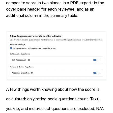
composite score in two places in a PDF export: in the
cover page header for each reviewee, and as an
additional column in the summary table.
A few things worth knowing about how the score is
calculated: only rating-scale questions count. Text,
yes/no, and multi-select questions are excluded. N/A