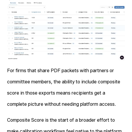
For firms that share PDF packets with partners or
committee members, the ability to include composite
score in those exports means recipients get a
complete picture without needing platform access.
Composite Score is the start of a broader effort to
make calibration workflows feel native to the platform