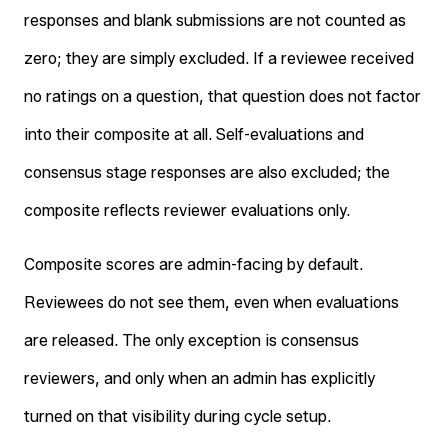
responses and blank submissions are not counted as
zero; they are simply excluded. If a reviewee received
no ratings on a question, that question does not factor
into their composite at all. Self-evaluations and
consensus stage responses are also excluded; the
composite reflects reviewer evaluations only.
Composite scores are admin-facing by default.
Reviewees do not see them, even when evaluations
are released. The only exception is consensus
reviewers, and only when an admin has explicitly
turned on that visibility during cycle setup.