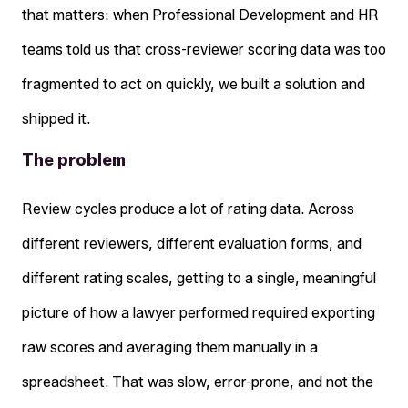
that matters: when Professional Development and HR
teams told us that cross-reviewer scoring data was too
fragmented to act on quickly, we built a solution and
shipped it.
The problem
Review cycles produce a lot of rating data. Across
different reviewers, different evaluation forms, and
different rating scales, getting to a single, meaningful
picture of how a lawyer performed required exporting
raw scores and averaging them manually in a
spreadsheet. That was slow, error-prone, and not the