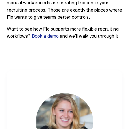
manual workarounds are creating friction in your
recruiting process. Those are exactly the places where
Flo wants to give teams better controls.
Want to see how Flo supports more flexible recruiting
workflows?
Book a demo
and we’ll walk you through it.