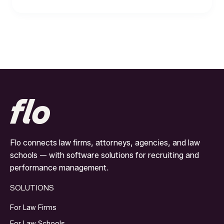
Flo connects law firms, attorneys, agencies, and law
schools — with software solutions for recruiting and
performance management.
SOLUTIONS
For Law Firms
For Law Schools