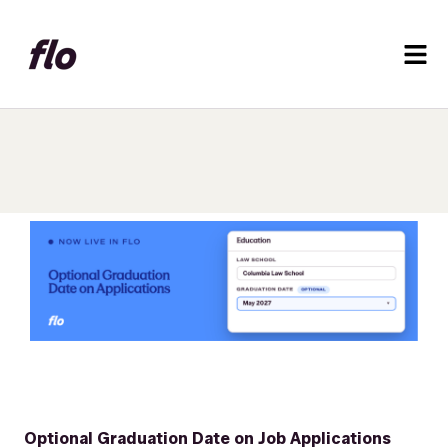
Optional Graduation Date on Job Applications