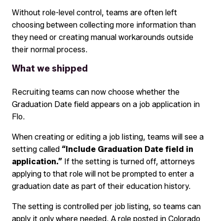
Without role-level control, teams are often left
choosing between collecting more information than
they need or creating manual workarounds outside
their normal process.
What we shipped
Recruiting teams can now choose whether the
Graduation Date field appears on a job application in
Flo.
When creating or editing a job listing, teams will see a
setting called
“Include Graduation Date field in
application.”
If the setting is turned off, attorneys
applying to that role will not be prompted to enter a
graduation date as part of their education history.
The setting is controlled per job listing, so teams can
apply it only where needed. A role posted in Colorado