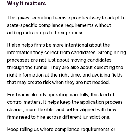
Why it matters
This gives recruiting teams a practical way to adapt to
state-specific compliance requirements without
adding extra steps to their process.
It also helps firms be more intentional about the
information they collect from candidates. Strong hiring
processes are not just about moving candidates
through the funnel. They are also about collecting the
right information at the right time, and avoiding fields
that may create risk when they are not needed.
For teams already operating carefully, this kind of
control matters. It helps keep the application process
cleaner, more flexible, and better aligned with how
firms need to hire across different jurisdictions.
Keep telling us where compliance requirements or