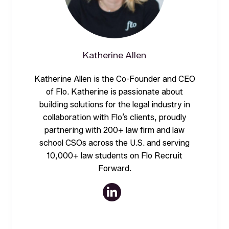
Katherine Allen
Katherine Allen is the Co-Founder and CEO
of Flo. Katherine is passionate about
building solutions for the legal industry in
collaboration with Flo’s clients, proudly
partnering with 200+ law firm and law
school CSOs across the U.S. and serving
10,000+ law students on Flo Recruit
Forward.