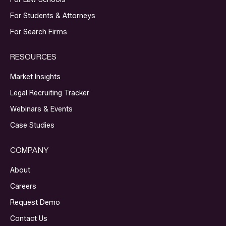
For Students & Attorneys
For Search Firms
RESOURCES
Market Insights
Legal Recruiting Tracker
Webinars & Events
Case Studies
COMPANY
About
Careers
Request Demo
Contact Us