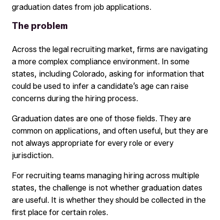
graduation dates from job applications.
The problem
Across the legal recruiting market, firms are navigating
a more complex compliance environment. In some
states, including Colorado, asking for information that
could be used to infer a candidate’s age can raise
concerns during the hiring process.
Graduation dates are one of those fields. They are
common on applications, and often useful, but they are
not always appropriate for every role or every
jurisdiction.
For recruiting teams managing hiring across multiple
states, the challenge is not whether graduation dates
are useful. It is whether they should be collected in the
first place for certain roles.