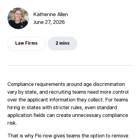
Katherine Allen
June 27, 2026
Law Firms
2 mins
Compliance requirements around age discrimination
vary by state, and recruiting teams need more control
over the applicant information they collect. For teams
hiring in states with stricter rules, even standard
application fields can create unnecessary compliance
risk.
That is why Flo now gives teams the option to remove