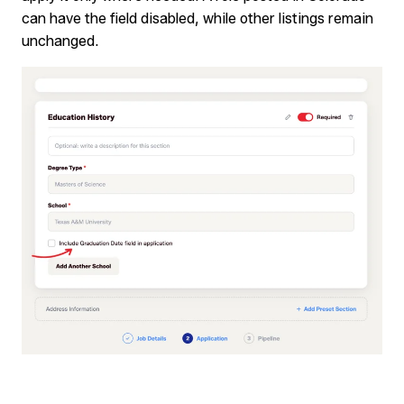
can have the field disabled, while other listings remain
unchanged.