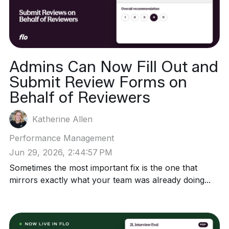
Admins Can Now Fill Out and
Submit Review Forms on
Behalf of Reviewers
Katherine Allen
Performance Management
Jun 29, 2026, 2:44:57 PM
Sometimes the most important fix is the one that
mirrors exactly what your team was already doing...