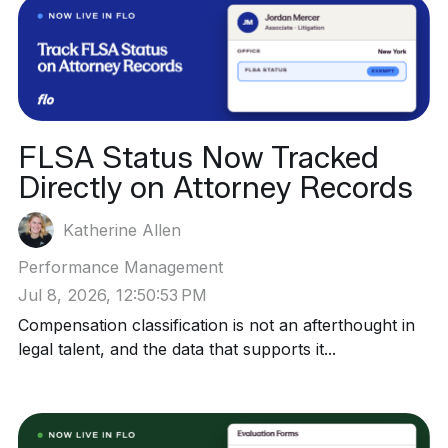
FLSA Status Now Tracked
Directly on Attorney Records
Katherine Allen
Performance Management
Jul 8, 2026, 12:50:53 PM
Compensation classification is not an afterthought in
legal talent, and the data that supports it...