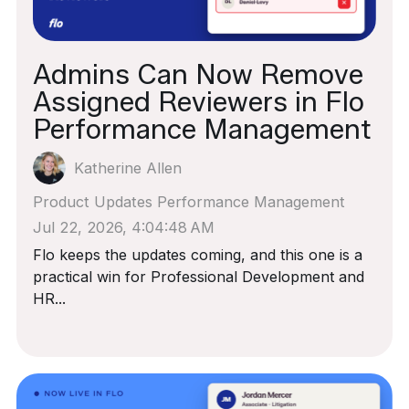
Admins Can Now Remove
Assigned Reviewers in Flo
Performance Management
Katherine Allen
Product Updates
Performance Management
Jul 22, 2026, 4:04:48 AM
Flo keeps the updates coming, and this one is a
practical win for Professional Development and
HR...