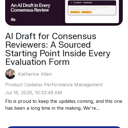
AI Draft for Consensus
Reviewers: A Sourced
Starting Point Inside Every
Evaluation Form
Katherine Allen
Product Updates
Performance Management
Jul 16, 2026, 10:23:48 AM
Flo is proud to keep the updates coming, and this one
has been a long time in the making. We're...