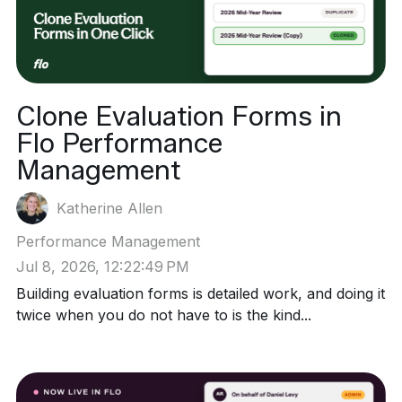
Clone Evaluation Forms in
Flo Performance
Management
Katherine Allen
Performance Management
Jul 8, 2026, 12:22:49 PM
Building evaluation forms is detailed work, and doing it
twice when you do not have to is the kind...