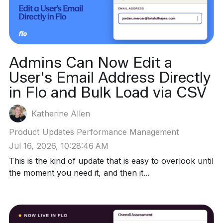
Admins Can Now Edit a
User's Email Address Directly
in Flo and Bulk Load via CSV
Katherine Allen
Product Updates
Performance Management
Jul 16, 2026, 10:28:46 AM
This is the kind of update that is easy to overlook until
the moment you need it, and then it...