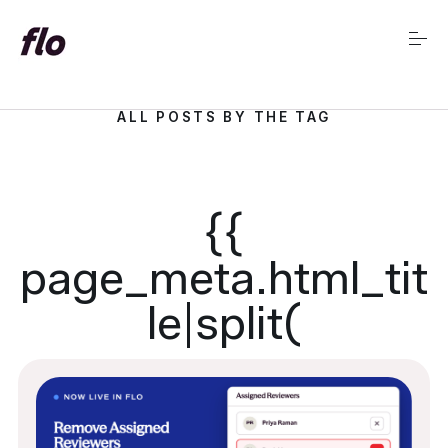
S
k
i
p
t
o
ALL POSTS BY THE TAG
c
Market Insights Home
o
n
t
e
{{
n
t
page_meta.html_tit
le|split(