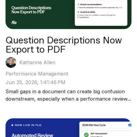
Question Descriptions Now
Export to PDF
Katherine Allen
Performance Management
Jun 25, 2026, 1:41:46 PM
Small gaps in a document can create big confusion
downstream, especially when a performance review...