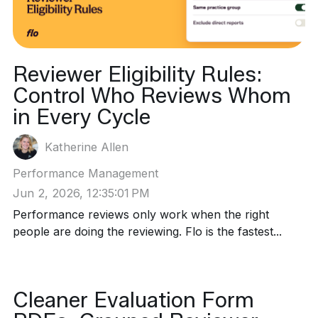
Reviewer Eligibility Rules:
Control Who Reviews Whom
in Every Cycle
Katherine Allen
Performance Management
Jun 2, 2026, 12:35:01 PM
Performance reviews only work when the right
people are doing the reviewing. Flo is the fastest...
Cleaner Evaluation Form