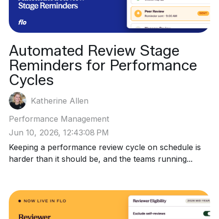
Automated Review Stage
Reminders for Performance
Cycles
Katherine Allen
Performance Management
Jun 10, 2026, 12:43:08 PM
Keeping a performance review cycle on schedule is
harder than it should be, and the teams running...